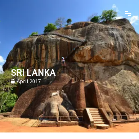
SRI LANKA
April 2017